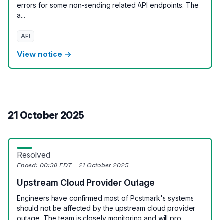
errors for some non-sending related API endpoints. The
a...
API
View notice →
21 October 2025
Resolved
Ended:
00:30 EDT - 21 October 2025
Upstream Cloud Provider Outage
Engineers have confirmed most of Postmark's systems
should not be affected by the upstream cloud provider
outage. The team is closely monitoring and will pro...