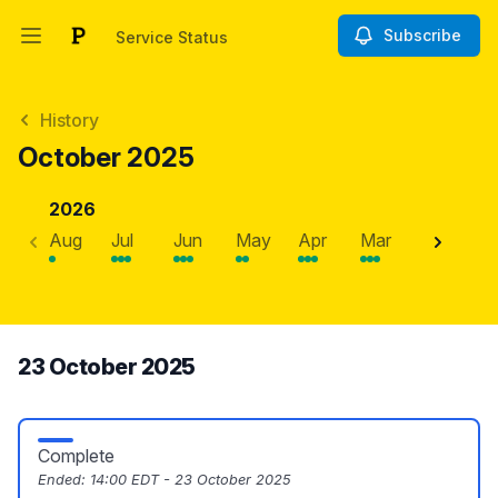
Subscribe
Service Status
Open main menu
Service Status
History
October 2025
2026
Aug
Jul
Jun
May
Apr
Mar
Feb
J
23 October 2025
Complete
Ended:
14:00 EDT - 23 October 2025