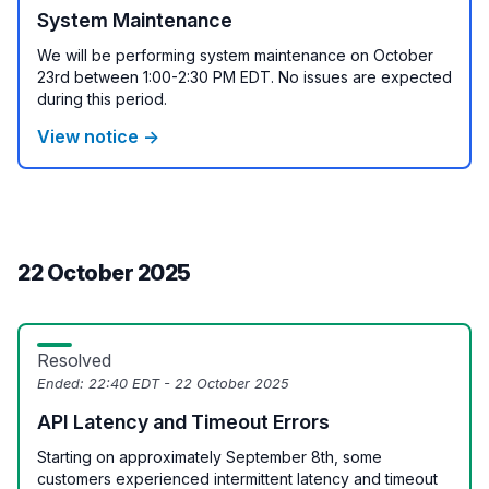
System Maintenance
We will be performing system maintenance on October
23rd between 1:00-2:30 PM EDT. No issues are expected
during this period.
View notice →
22 October 2025
Resolved
Ended:
22:40 EDT - 22 October 2025
API Latency and Timeout Errors
Starting on approximately September 8th, some
customers experienced intermittent latency and timeout